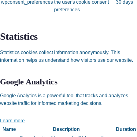
wpconsent_preferences
the user's cookie consent
30 days
preferences.
Statistics
Statistics cookies collect information anonymously. This
information helps us understand how visitors use our website.
Google Analytics
Google Analytics is a powerful tool that tracks and analyzes
website traffic for informed marketing decisions.
Learn more
Name
Description
Duration