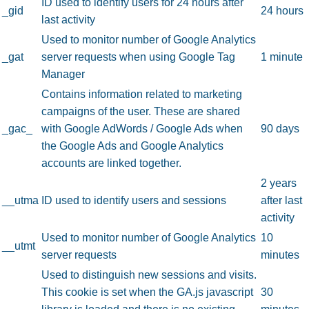
ID used to identify users for 24 hours after
_gid
24 hours
last activity
Used to monitor number of Google Analytics
_gat
server requests when using Google Tag
1 minute
Manager
Contains information related to marketing
campaigns of the user. These are shared
_gac_
with Google AdWords / Google Ads when
90 days
the Google Ads and Google Analytics
accounts are linked together.
2 years
__utma
ID used to identify users and sessions
after last
activity
Used to monitor number of Google Analytics
10
__utmt
server requests
minutes
Used to distinguish new sessions and visits.
This cookie is set when the GA.js javascript
30