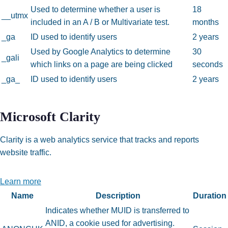
Used to determine whether a user is
18
__utmx
included in an A / B or Multivariate test.
months
_ga
ID used to identify users
2 years
Used by Google Analytics to determine
30
_gali
which links on a page are being clicked
seconds
_ga_
ID used to identify users
2 years
Microsoft Clarity
Clarity is a web analytics service that tracks and reports
website traffic.
Learn more
Name
Description
Duration
Indicates whether MUID is transferred to
ANID, a cookie used for advertising.