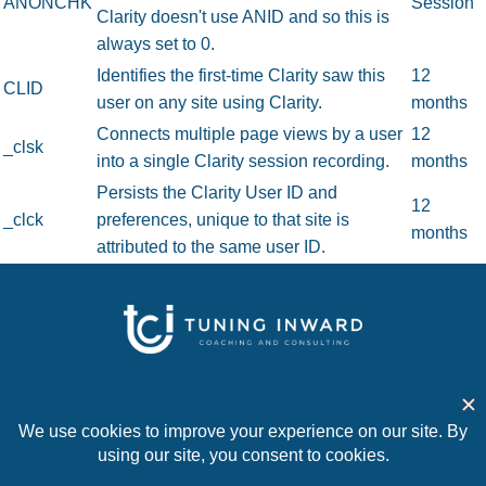
ANONCHK
Session
Clarity doesn't use ANID and so this is
always set to 0.
Identifies the first-time Clarity saw this
12
CLID
user on any site using Clarity.
months
Connects multiple page views by a user
12
_clsk
into a single Clarity session recording.
months
Persists the Clarity User ID and
12
_clck
preferences, unique to that site is
months
attributed to the same user ID.
Home
About
Work with Us
Articles
Contact
© 2026 Tuning Inward Coaching and Consulting. All