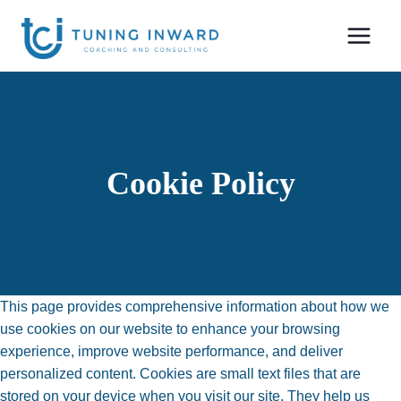
Skip
to
content
Cookie Policy
This page provides comprehensive information about how we
use cookies on our website to enhance your browsing
experience, improve website performance, and deliver
personalized content. Cookies are small text files that are
stored on your device when you visit our site. They help us