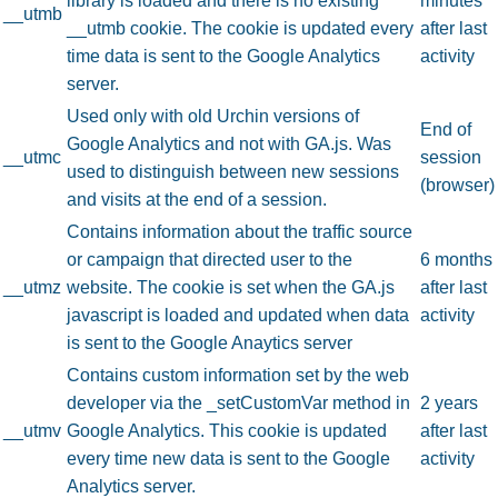
library is loaded and there is no existing
minutes
__utmb
__utmb cookie. The cookie is updated every
after last
time data is sent to the Google Analytics
activity
server.
Used only with old Urchin versions of
End of
Google Analytics and not with GA.js. Was
__utmc
session
used to distinguish between new sessions
(browser)
and visits at the end of a session.
Contains information about the traffic source
or campaign that directed user to the
6 months
__utmz
website. The cookie is set when the GA.js
after last
javascript is loaded and updated when data
activity
is sent to the Google Anaytics server
Contains custom information set by the web
developer via the _setCustomVar method in
2 years
__utmv
Google Analytics. This cookie is updated
after last
every time new data is sent to the Google
activity
Analytics server.