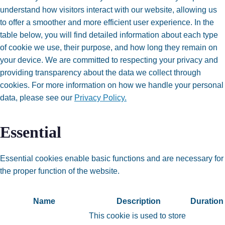
understand how visitors interact with our website, allowing us
to offer a smoother and more efficient user experience. In the
table below, you will find detailed information about each type
of cookie we use, their purpose, and how long they remain on
your device. We are committed to respecting your privacy and
providing transparency about the data we collect through
cookies. For more information on how we handle your personal
data, please see our
Privacy Policy.
Essential
Essential cookies enable basic functions and are necessary for
the proper function of the website.
Name
Description
Duration
This cookie is used to store