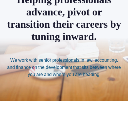
advance, pivot or
transition their careers by
tuning inward.
We work with senior professionals in law, accounting,
and finance on the development that sits between where
you are and where you are heading.