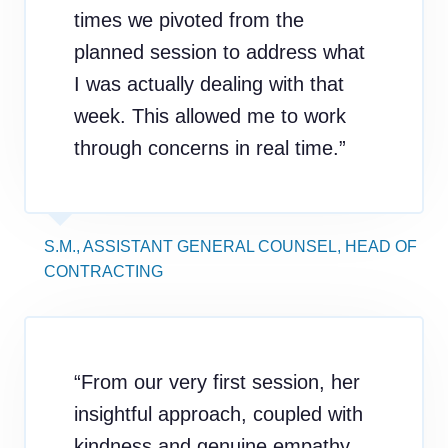
times we pivoted from the
planned session to address what
I was actually dealing with that
week. This allowed me to work
through concerns in real time.”
S.M., ASSISTANT GENERAL COUNSEL, HEAD OF
CONTRACTING
“From our very first session, her
insightful approach, coupled with
kindness and genuine empathy,