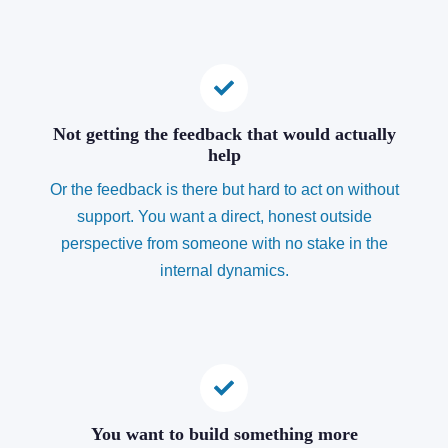
Not getting the feedback that would actually
help
Or the feedback is there but hard to act on without
support. You want a direct, honest outside
perspective from someone with no stake in the
internal dynamics.
You want to build something more