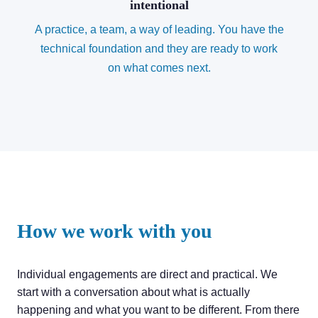
intentional
A practice, a team, a way of leading. You have the
technical foundation and they are ready to work
on what comes next.
How we work with you
Individual engagements are direct and practical. We
start with a conversation about what is actually
happening and what you want to be different. From there