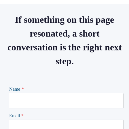
If something on this page
resonated, a short
conversation is the right next
step.
Name
*
Email
*