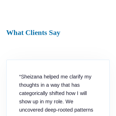
What Clients Say
“Sheizana helped me clarify my
thoughts in a way that has
categorically shifted how I will
show up in my role. We
uncovered deep-rooted patterns