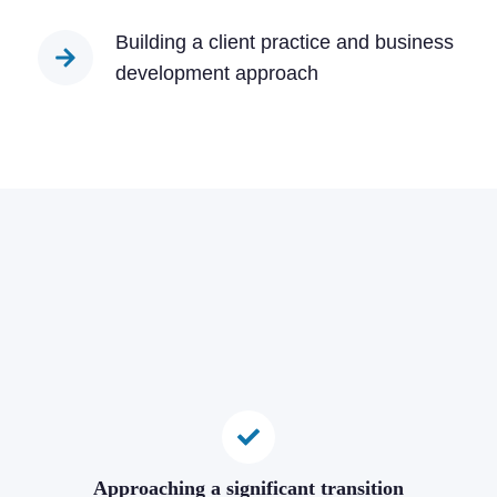
Building a client practice and business
development approach
Approaching a significant transition