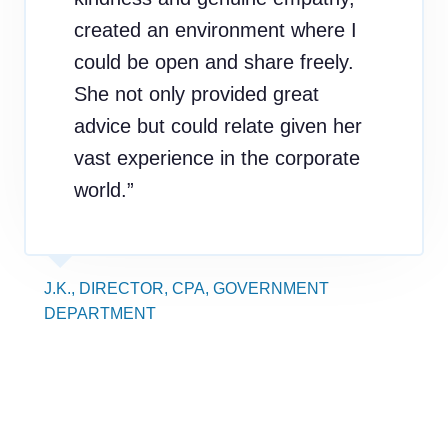
created an environment where I
could be open and share freely.
She not only provided great
advice but could relate given her
vast experience in the corporate
world.”
J.K., DIRECTOR, CPA, GOVERNMENT
DEPARTMENT