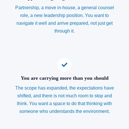
Partnership, a move in-house, a general counsel
role, a new leadership position. You want to
navigate it well and arrive prepared, not just get
through it.
You are carrying more than you should
The scope has expanded, the expectations have
shifted, and there is not much room to stop and
think. You want a space to do that thinking with
someone who understands the environment.