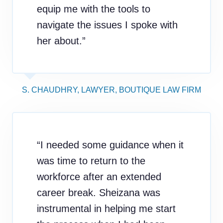
equip me with the tools to
navigate the issues I spoke with
her about.”
S. CHAUDHRY, LAWYER, BOUTIQUE LAW FIRM
“I needed some guidance when it
was time to return to the
workforce after an extended
career break. Sheizana was
instrumental in helping me start