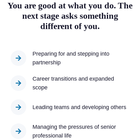
You are good at what you do. The
next stage asks something
different of you.
Preparing for and stepping into
partnership
Career transitions and expanded
scope
Leading teams and developing others
Managing the pressures of senior
professional life