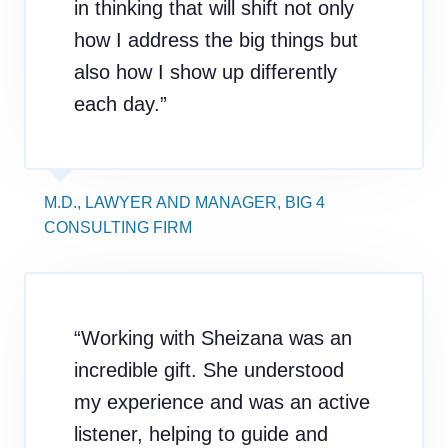
in thinking that will shift not only
how I address the big things but
also how I show up differently
each day.”
M.D., LAWYER AND MANAGER, BIG 4
CONSULTING FIRM
“Working with Sheizana was an
incredible gift. She understood
my experience and was an active
listener, helping to guide and