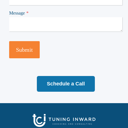
Message
*
Submit
Schedule a Call