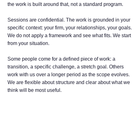
the work is built around that, not a standard program.
Sessions are confidential. The work is grounded in your
specific context: your firm, your relationships, your goals.
We do not apply a framework and see what fits. We start
from your situation.
Some people come for a defined piece of work: a
transition, a specific challenge, a stretch goal. Others
work with us over a longer period as the scope evolves.
We are flexible about structure and clear about what we
think will be most useful.