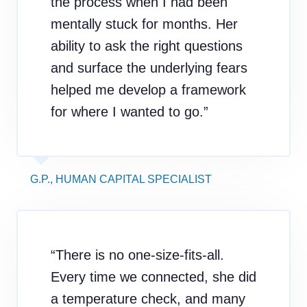
the process when I had been
mentally stuck for months. Her
ability to ask the right questions
and surface the underlying fears
helped me develop a framework
for where I wanted to go.”
G.P., HUMAN CAPITAL SPECIALIST
“There is no one-size-fits-all.
Every time we connected, she did
a temperature check, and many