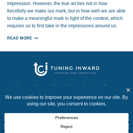
impression. However, the true art lies not in how
forcefully we make our mark, but in how well we are able
to make a meaningful mark in light of the context, which
requires us to first take in the impressions around us.
“TAKE”
READ MORE
A
GOOD
IMPRESSION…
AND
TRANSFORM
YOUR
PROFESSIONAL
RELATIONSHIPS
Home
About
Work with Us
Articles
Contact
© 2026 Tuning Inward Coaching and Consulting. All
rights reserved.