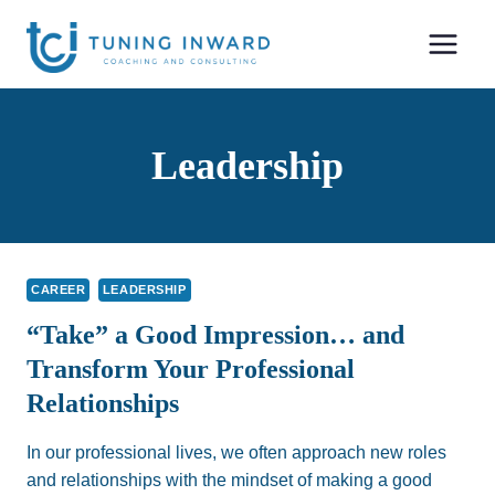
Skip
to
content
Leadership
CAREER
LEADERSHIP
“Take” a Good Impression… and
Transform Your Professional
Relationships
In our professional lives, we often approach new roles
and relationships with the mindset of making a good