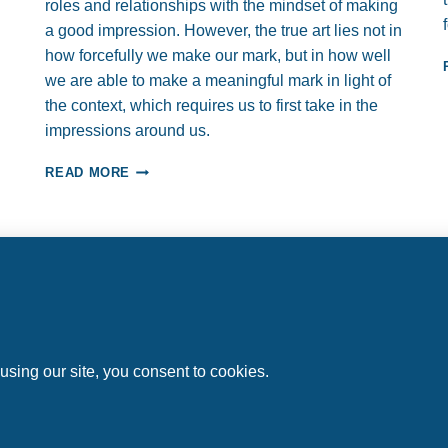
roles and relationships with the mindset of making
a good impression. However, the true art lies not in
how forcefully we make our mark, but in how well
we are able to make a meaningful mark in light of
the context, which requires us to first take in the
impressions around us.
“TAKE”
READ MORE
A
GOOD
IMPRESSION…
AND
TRANSFORM
YOUR
PROFESSIONAL
Home
About
Work with Us
Articles
Contact
RELATIONSHIPS
l rights reserved.