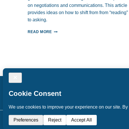
on negotiations and communications. This article
provides ideas on how to shift from from “reading”
to asking.
HOW
READ MORE
WELL
DO
WE
READ
PEOPLE?
© 2026 Tuning Inward Coaching and Consulting. Al