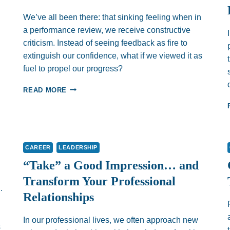
We’ve all been there: that sinking feeling when in
a performance review, we receive constructive
criticism. Instead of seeing feedback as fire to
extinguish our confidence, what if we viewed it as
fuel to propel our progress?
FLIPPING
READ MORE
THE
SCRIPT
–
USING
FEEDBACK
CAREER
LEADERSHIP
AS
FUEL
“Take” a Good Impression… and
Transform Your Professional
.
Relationships
In our professional lives, we often approach new
s