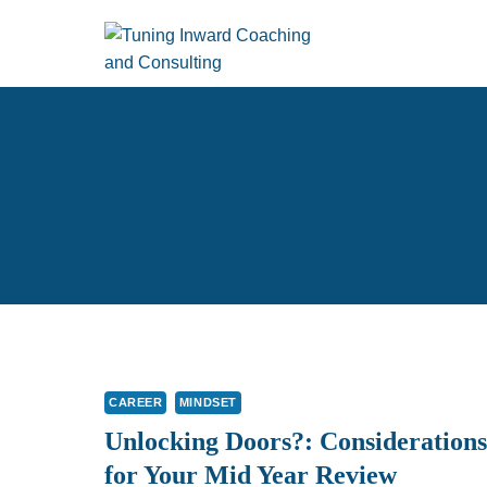
Skip
to
content
CAREER
MINDSET
Unlocking Doors?: Considerations
for Your Mid Year Review