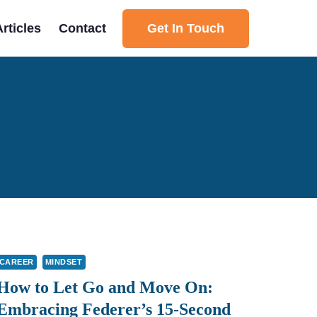
Get In Touch
Articles
Contact
CAREER
MINDSET
How to Let Go and Move On:
Embracing Federer’s 15-Second