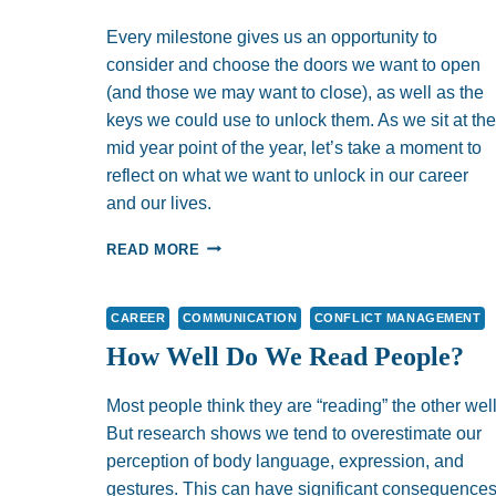
Every milestone gives us an opportunity to
consider and choose the doors we want to open
(and those we may want to close), as well as the
keys we could use to unlock them. As we sit at the
mid year point of the year, let’s take a moment to
reflect on what we want to unlock in our career
and our lives.
UNLOCKING
READ MORE
DOORS?:
CONSIDERATIONS
FOR
CAREER
COMMUNICATION
CONFLICT MANAGEMENT
YOUR
How Well Do We Read People?
MID
YEAR
REVIEW
Most people think they are “reading” the other well
But research shows we tend to overestimate our
perception of body language, expression, and
gestures. This can have significant consequence