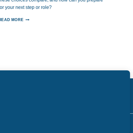
PROFESSIONAL
for your next step or role?
SUCCESS
CAREER
READ MORE
CHOICES:
ADVANCEMENT,
TRANSITION,
OR
PIVOT?