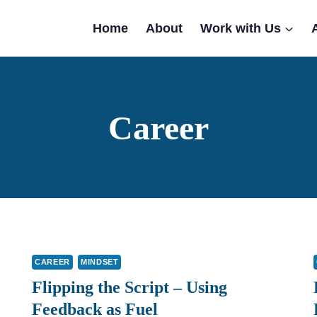
Home
About
Work with Us
Career
CAREER
MINDSET
Flipping the Script – Using
Feedback as Fuel