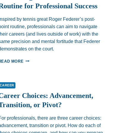
Routine for Professional Success
Inspired by tennis great Roger Federer’s post-
point routine, professionals can aim to navigate
their careers (and lives outside of work) with the
same precision and mental fortitude that Federer
demonstrates on the court.
HOW
READ MORE
TO
LET
GO
AND
CAREER
MOVE
Career Choices: Advancement,
ON:
EMBRACING
Transition, or Pivot?
FEDERER’S
15-
For professionals, there are three career choices:
SECOND
ROUTINE
advancement, transition or pivot. How do each of
FOR
these choices compare, and how can you prepare