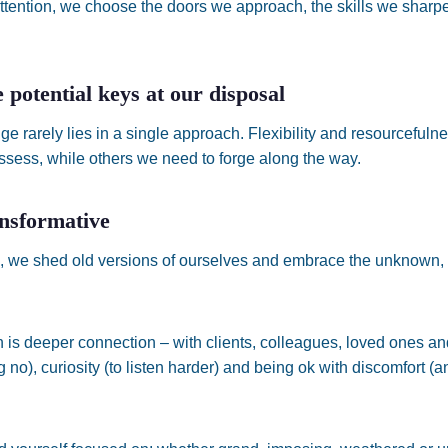
ttention, we choose the doors we approach, the skills we sharp
 potential keys at our disposal
ge rarely lies in a single approach. Flexibility and resourcefuln
sess, while others we need to forge along the way.
ansformative
 we shed old versions of ourselves and embrace the unknown,
 is deeper connection – with clients, colleagues, loved ones and
 no), curiosity (to listen harder) and being ok with discomfort (a