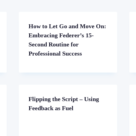
How to Let Go and Move On:
Embracing Federer’s 15-
Second Routine for
Professional Success
Flipping the Script – Using
Feedback as Fuel