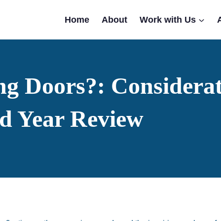
Home
About
Work with Us
ng Doors?: Considerat
d Year Review