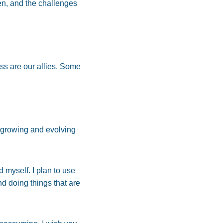
en, and the challenges
ess are our allies. Some
 growing and evolving
 myself. I plan to use
nd doing things that are