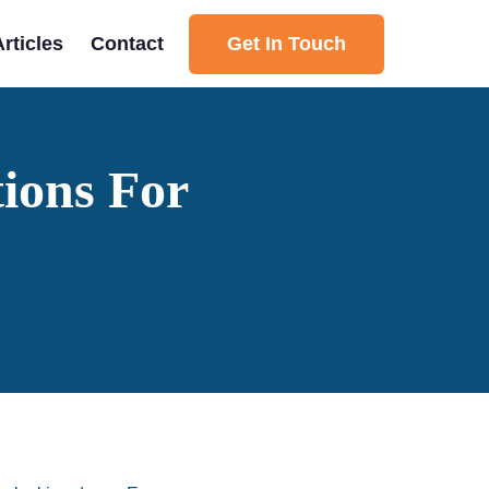
Get In Touch
Articles
Contact
ions For