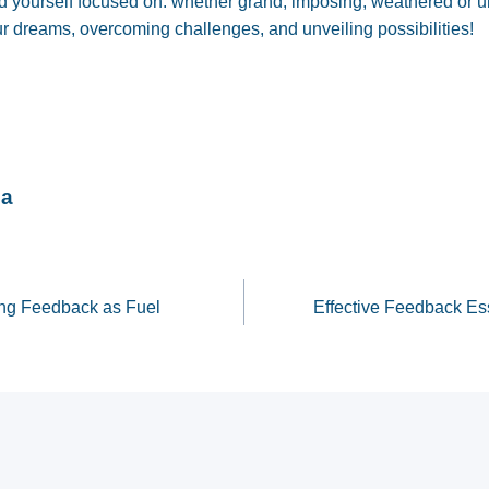
d yourself focused on: whether grand, imposing, weathered or 
ur dreams, overcoming challenges, and unveiling possibilities!
na
sing Feedback as Fuel
Effective Feedback Ess