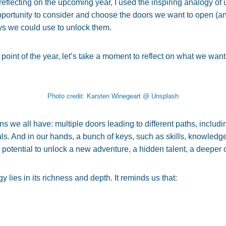
y reflecting on the upcoming year, I used the inspiring analogy o
pportunity to consider and choose the doors we want to open (a
eys we could use to unlock them.
 point of the year, let’s take a moment to reflect on what we want
Photo credit: Karsten Winegeart @ Unsplash
 we all have: multiple doors leading to different paths, includin
ls. And in our hands, a bunch of keys, such as skills, knowledg
e potential to unlock a new adventure, a hidden talent, a deeper
y lies in its richness and depth. It reminds us that: