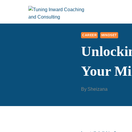
Skip
to
content
CAREER
MINDSET
Unlocki
Your Mi
By
Sheizana