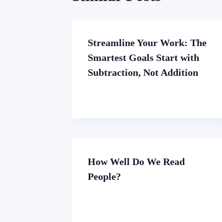
Streamline Your Work: The
Smartest Goals Start with
Subtraction, Not Addition
How Well Do We Read
People?