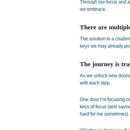
Through our focus and a
we embrace.
There are multiple
The solution to a challen
keys we may already pos
The journey is tr
As we unlock new doors,
with each step.
One door I’m focusing on
keys of focus (and saying
hard for me sometimes).