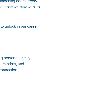
f unlocking doors. Every
nd those we may want to
 to unlock in our career
g personal, family,
e, mindset, and
 connection.