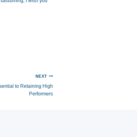
unassuming, I wish you
NEXT
ential to Retaining High
Performers