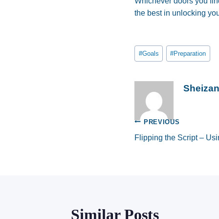
Whichever doors you fin
the best in unlocking yo
Post
#
Goals
#
Preparation
Tags:
Sheiza
Post
PREVIOUS
Flipping the Script – U
navigation
Similar Posts