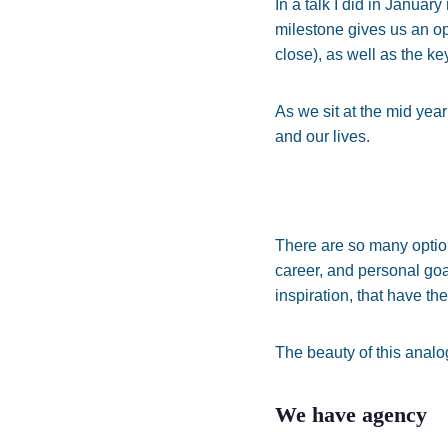
In a talk I did in Januar
milestone gives us an o
close), as well as the k
As we sit at the mid year
and our lives.
There are so many options
career, and personal goa
inspiration, that have th
The beauty of this analog
We have agency