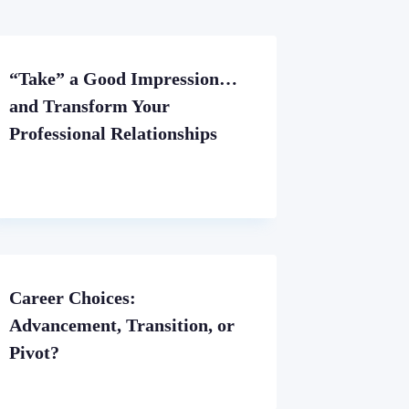
“Take” a Good Impression…
and Transform Your
Professional Relationships
Career Choices:
Advancement, Transition, or
Pivot?