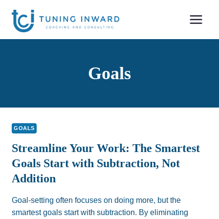
Skip
to
content
Goals
GOALS
Streamline Your Work: The Smartest
Goals Start with Subtraction, Not
Addition
Goal-setting often focuses on doing more, but the
smartest goals start with subtraction. By eliminating