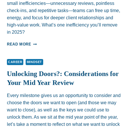
small inefficiencies—unnecessary reviews, pointless
check-ins, and repetitive tasks—teams can free up time,
energy, and focus for deeper client relationships and
high-value work. What’s one inefficiency you’ll remove
in 2025?
STREAMLINE
READ MORE
YOUR
WORK:
THE
CAREER
MINDSET
SMARTEST
GOALS
Unlocking Doors?: Considerations for
START
Your Mid Year Review
WITH
SUBTRACTION,
NOT
Every milestone gives us an opportunity to consider and
ADDITION
choose the doors we want to open (and those we may
want to close), as well as the keys we could use to
unlock them. As we sit at the mid year point of the year,
let’s take a moment to reflect on what we want to unlock