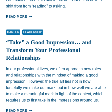
shift from from “reading” to asking.
HOW
READ MORE
WELL
DO
WE
CAREER
LEADERSHIP
READ
PEOPLE?
“Take” a Good Impression… and
Transform Your Professional
Relationships
In our professional lives, we often approach new roles
and relationships with the mindset of making a good
impression. However, the true art lies not in how
forcefully we make our mark, but in how well we are able
to make a meaningful mark in light of the context, which
requires us to first take in the impressions around us.
“TAKE”
READ MORE