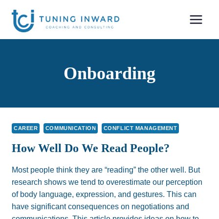
Skip
to
content
Onboarding
CAREER
COMMUNICATION
CONFLICT MANAGEMENT
How Well Do We Read People?
Most people think they are “reading” the other well. But
research shows we tend to overestimate our perception
of body language, expression, and gestures. This can
have significant consequences on negotiations and
communications. This article provides ideas on how to